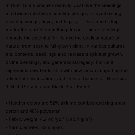
in Rum Tum's unique creativity. Just like the seedlings
intertwined into these beautiful designs — symbolizing
new beginnings, hope, and legacy — this merch drop
marks the start of something deeper. These seedlings
embody the potential for life and the cyclical nature of
nature, from seed to full-grown plant. In various cultures
and contexts, seedlings also represent spiritual growth,
divine blessings, and generational legacy. For us it
represents new leadership with new vision supporting the
advent of new locations and lines of business - Riverside
& Mish Presents and Black Bear Events.
• Heather colors are 52% airlume combed and ring-spun
cotton and 48% polyester
• Fabric weight: 4.2 oz./yd.² (142.4 g/m²)
• Yarn diameter: 32 singles