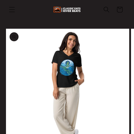
Skip to
content
Cart
Skip to
product
information