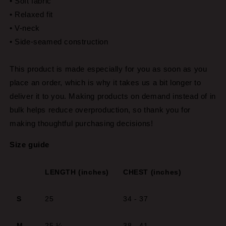
• Soft fabric
• Relaxed fit
• V-neck
• Side-seamed construction
This product is made especially for you as soon as you
place an order, which is why it takes us a bit longer to
deliver it to you. Making products on demand instead of in
bulk helps reduce overproduction, so thank you for
making thoughtful purchasing decisions!
Size guide
LENGTH (inches)
CHEST (inches)
S
25
34 - 37
M
25 ¼
38 - 41