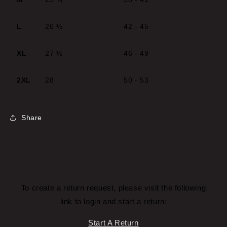
L
26 ½
42 - 45
XL
27 ½
46 - 49
2XL
28
50 - 53
Share
To create a return request, please visit the following
link to login and start a return:
Start A Return